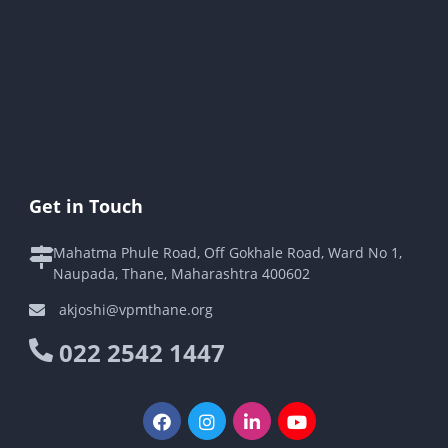
Get in Touch
Mahatma Phule Road, Off Gokhale Road, Ward No 1,
Naupada, Thane, Maharashtra 400602
akjoshi@vpmthane.org
022 2542 1447