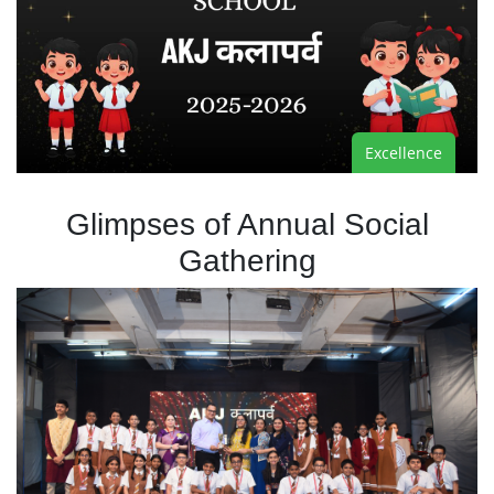
Excellence
Glimpses of Annual Social
Gathering