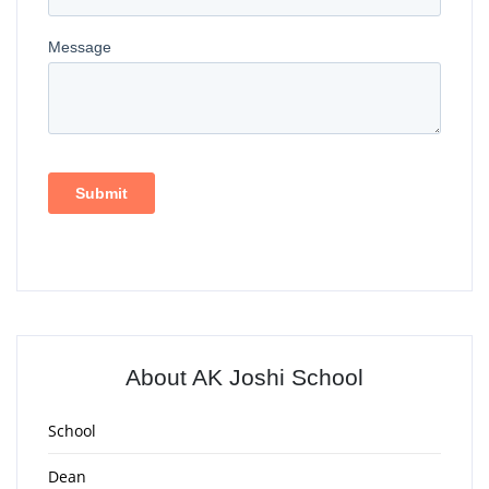
About AK Joshi School
School
Dean