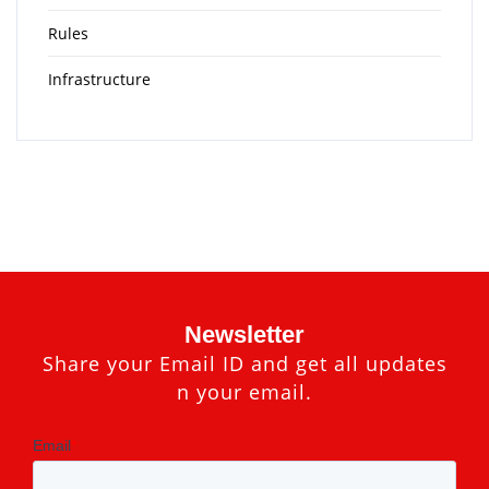
Rules
Infrastructure
Newsletter
Share your Email ID and get all updates
n your email.