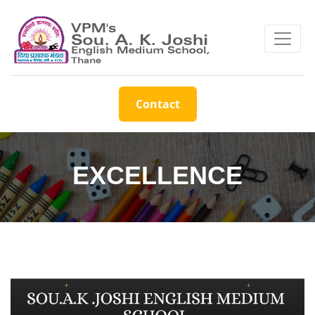
Contact
EXCELLENCE