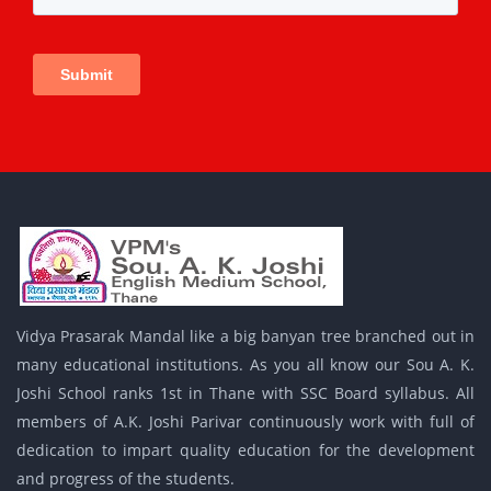
Vidya Prasarak Mandal like a big banyan tree branched out in
many educational institutions. As you all know our Sou A. K.
Joshi School ranks 1st in Thane with SSC Board syllabus. All
members of A.K. Joshi Parivar continuously work with full of
dedication to impart quality education for the development
and progress of the students.