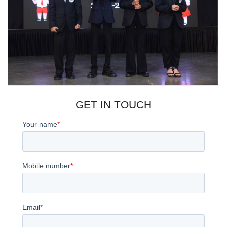
GET IN TOUCH