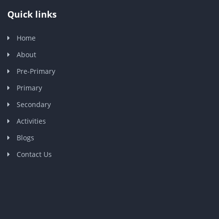
Quick links
Home
About
Pre-Primary
Primary
Secondary
Activities
Blogs
Contact Us