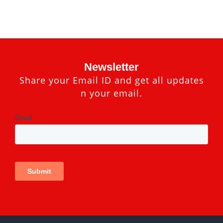
Newsletter
Share your Email ID and get all updates
n your email.