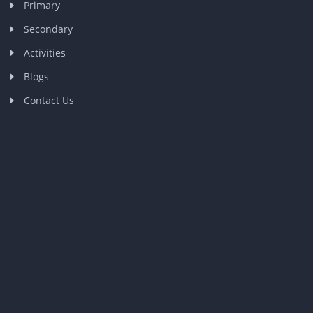
Primary
Secondary
Activities
Blogs
Contact Us