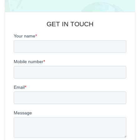
GET IN TOUCH