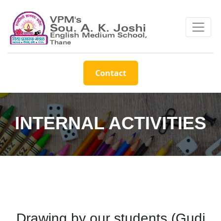
Contact
INTERNAL ACTIVITIES
Drawing by our students (Gudi