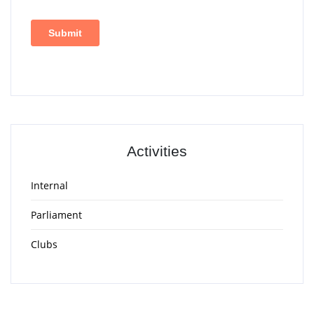
Activities
Internal
Parliament
Clubs