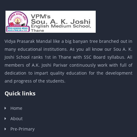
Vidya Prasarak Mandal like a big banyan tree branched out in
many educational institutions. As you all know our Sou A. K.
Joshi School ranks 1st in Thane with SSC Board syllabus. All
members of A.K. Joshi Parivar continuously work with full of
dedication to impart quality education for the development
and progress of the students.
Quick links
Home
About
Pre-Primary