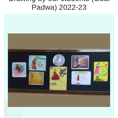
Padwa) 2022-23