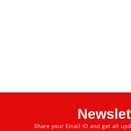
Newslet
Share your Email ID and get all upd