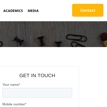
Contact
ACADEMICS
MEDIA
GET IN TOUCH