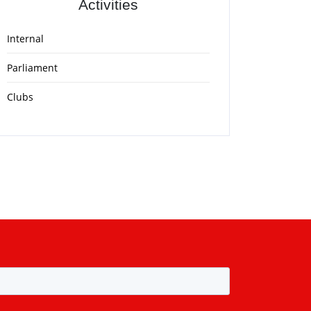
Activities
Internal
Parliament
Clubs