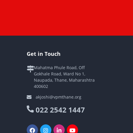
Get in Touch
Mahatma Phule Road, Off
Gokhale Road, Ward No 1,
Naupada, Thane, Maharashtra
400602
akjoshi@vpmthane.org
022 2542 1447