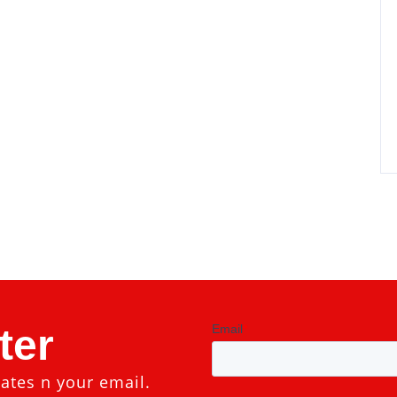
ter
ates n your email.