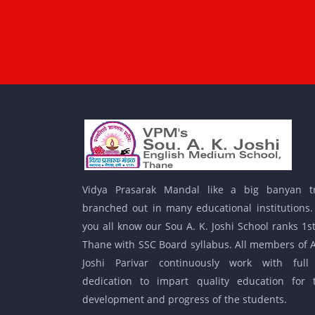
Vidya Prasarak Mandal like a big banyan t
branched out in many educational institutions.
you all know our Sou A. K. Joshi School ranks 1st
Thane with SSC Board syllabus. All members of A
Joshi Parivar continuously work with full
dedication to impart quality education for 
development and progress of the students.