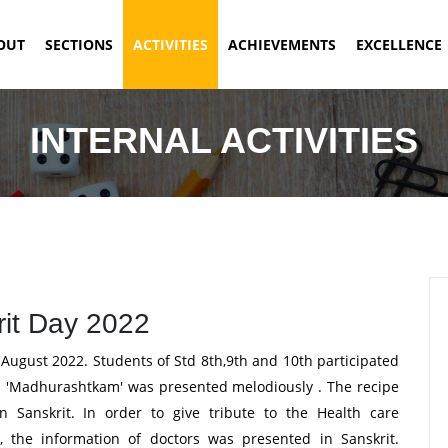
ENT)
OUT
SECTIONS
ACTIVITIES
ACHIEVEMENTS
EXCELLENCE
INTERNAL ACTIVITIES
it Day 2022
ugust 2022. Students of Std 8th,9th and 10th participated
t. 'Madhurashtkam' was presented melodiously . The recipe
in Sanskrit. In order to give tribute to the Health care
 the information of doctors was presented in Sanskrit.