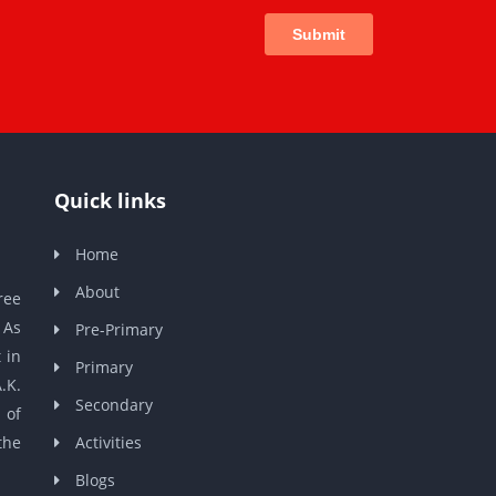
Quick links
Home
About
ree
 As
Pre-Primary
 in
Primary
.K.
Secondary
 of
the
Activities
Blogs