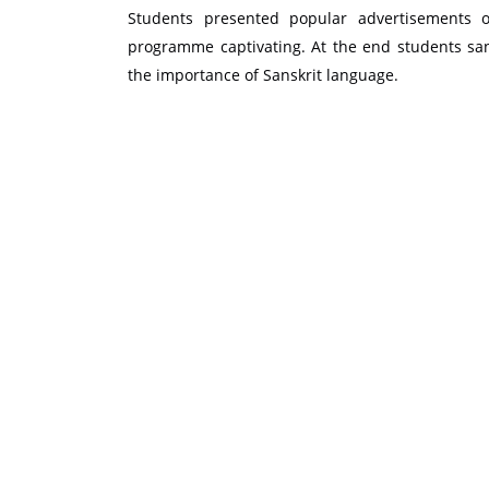
Students presented popular advertisements
programme captivating. At the end students san
the importance of Sanskrit language.