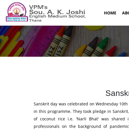
(CURR
HOME
AB
Sanskr
Sanskrit day was celebrated on Wednesday 10th A
in this programme. They took pledge in Sanskri
of coconut rice i.e. 'Narli Bhat' was shared 
professionals on the background of pandemic,