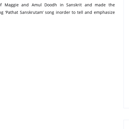
 of Maggie and Amul Doodh in Sanskrit and made the
g ‘Pathat Sanskrutam’ song inorder to tell and emphasize