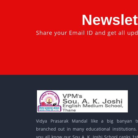
Newslet
Share your Email ID and get all upd
Vidya Prasarak Mandal like a big banyan t
branched out in many educational institutions.
you all know our Sou A. K. Joshi School ranks 1st