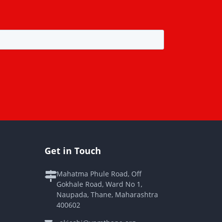
Get in Touch
Mahatma Phule Road, Off
Gokhale Road, Ward No 1,
Naupada, Thane, Maharashtra
400602