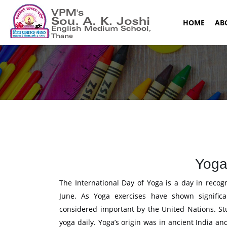
(CURR
HOME
AB
Yoga
The International Day of Yoga is a day in recog
June. As Yoga exercises have shown significa
considered important by the United Nations. St
yoga daily. Yoga’s origin was in ancient India a