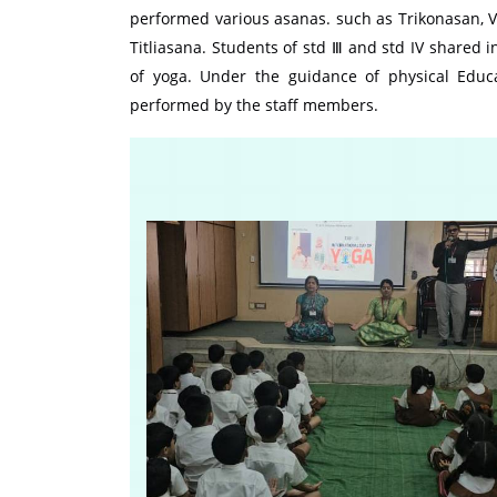
performed various asanas. such as Trikonasan, 
Titliasana. Students of std Ⅲ and std IV shared 
of yoga. Under the guidance of physical Edu
performed by the staff members.