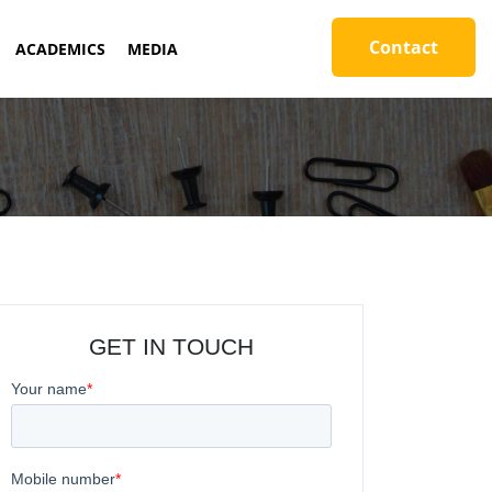
Contact
ACADEMICS
MEDIA
GET IN TOUCH