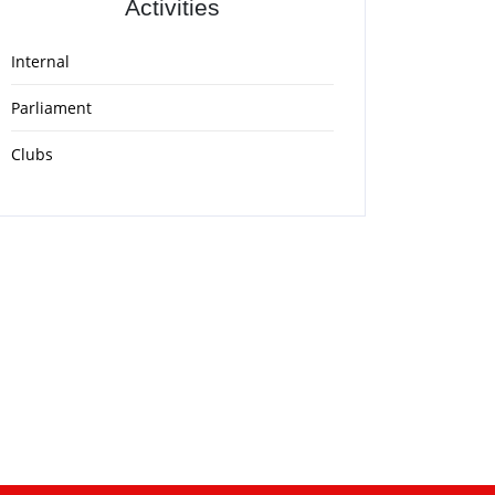
Activities
Internal
Parliament
Clubs