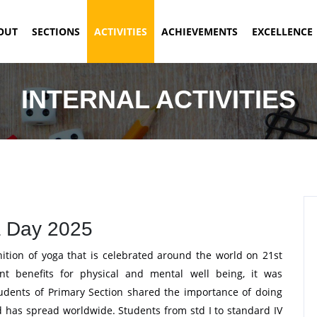
ENT)
OUT
SECTIONS
ACTIVITIES
ACHIEVEMENTS
EXCELLENCE
INTERNAL ACTIVITIES
 Day 2025
nition of yoga that is celebrated around the world on 21st
nt benefits for physical and mental well being, it was
udents of Primary Section shared the importance of doing
nd has spread worldwide. Students from std I to standard IV