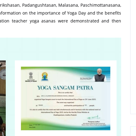
Vrikshasan, Padangushtasan, Malasana, Paschimottanasana,
information on the importance of Yoga Day and the benefits
cation teacher yoga asanas were demonstrated and then