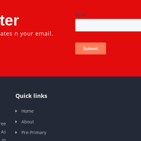
ter
ates n your email.
Quick links
Home
About
ree
 As
Pre-Primary
 in