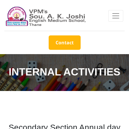
Contact
INTERNAL ACTIVITIES
Secondary Section Annual day