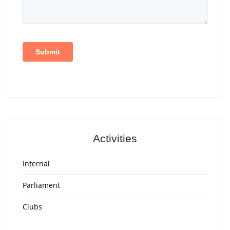
Activities
Internal
Parliament
Clubs