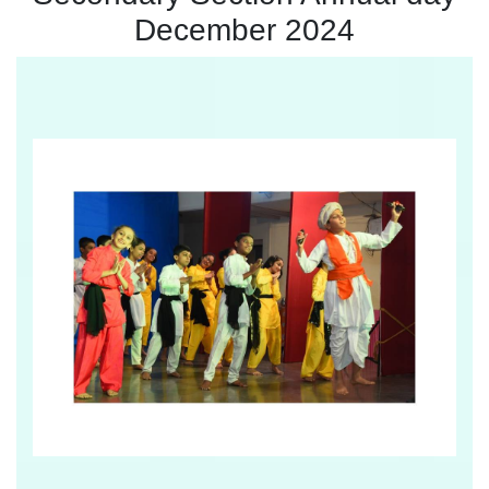
December 2024