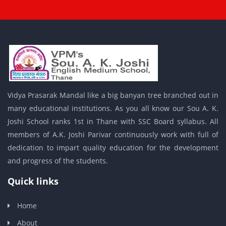
Vidya Prasarak Mandal like a big banyan tree branched out in
many educational institutions. As you all know our Sou A. K.
Joshi School ranks 1st in Thane with SSC Board syllabus. All
members of A.K. Joshi Parivar continuously work with full of
dedication to impart quality education for the development
and progress of the students.
Quick links
Home
About