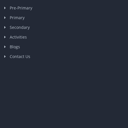
Pre-Primary
Primary
Secondary
Activities
Blogs
Contact Us