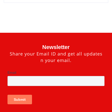
Newsletter
Share your Email ID and get all updates
n your email.