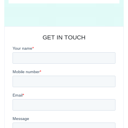
GET IN TOUCH