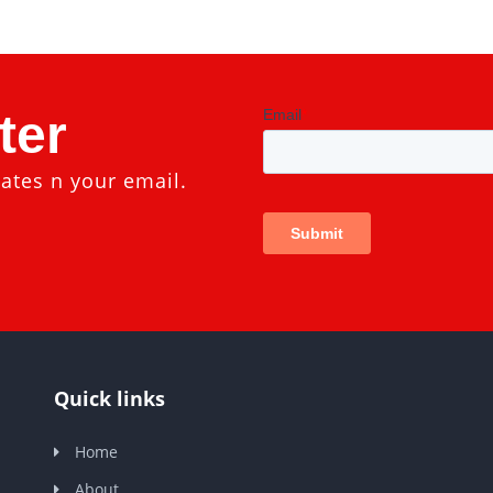
ter
ates n your email.
Quick links
Home
About