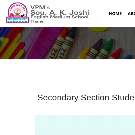
(CURR
HOME
AB
Secondary Section Student