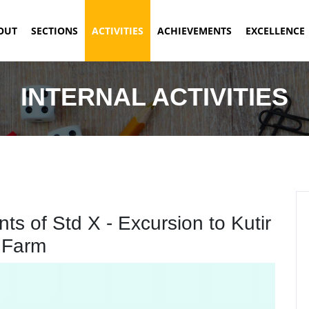
ENT)
OUT
SECTIONS
ACTIVITIES
ACHIEVEMENTS
EXCELLENCE
INTERNAL ACTIVITIES
s of Std X - Excursion to Kutir
Farm