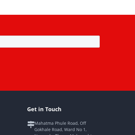
Get in Touch
Mahatma Phule Road, Off
Gokhale Road, Ward No 1,