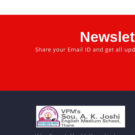
Newslet
Share your Email ID and get all upd