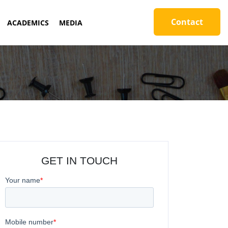
Contact
ACADEMICS
MEDIA
GET IN TOUCH