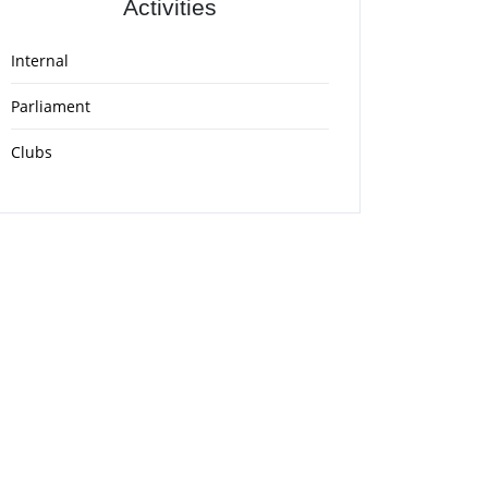
Activities
Internal
Parliament
Clubs