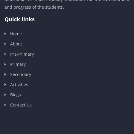
and progress of the students.
Quick links
Home
About
Pre-Primary
Primary
Secondary
Activities
Blogs
Contact Us