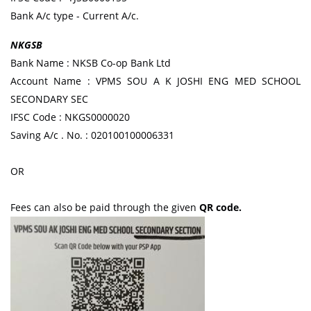
Bank A/c type - Current A/c.
NKGSB
Bank Name : NKSB Co-op Bank Ltd
Account Name : VPMS SOU A K JOSHI ENG MED SCHOOL
SECONDARY SEC
IFSC Code : NKGS0000020
Saving A/c . No. : 020100100006331
OR
Fees can also be paid through the given
QR code.