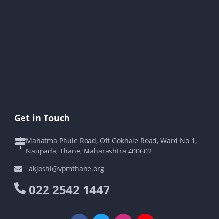
Get in Touch
Mahatma Phule Road, Off Gokhale Road, Ward No 1,
Naupada, Thane, Maharashtra 400602
akjoshi@vpmthane.org
022 2542 1447