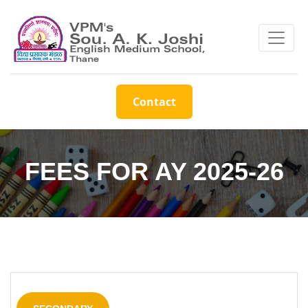
Contact
FEES FOR AY 2025-26