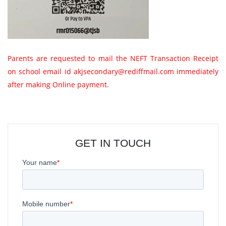
Parents are requested to mail the NEFT Transaction Receipt
on school email id akjsecondary@rediffmail.com immediately
after making Online payment.
GET IN TOUCH