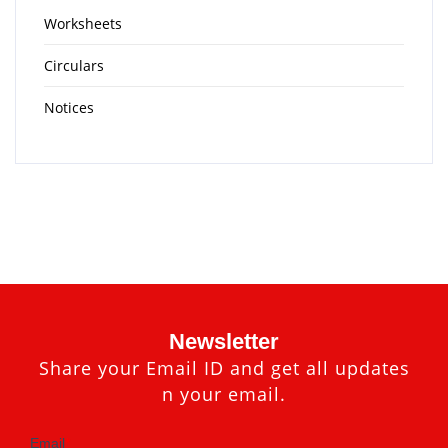
Worksheets
Circulars
Notices
Newsletter
Share your Email ID and get all updates
n your email.