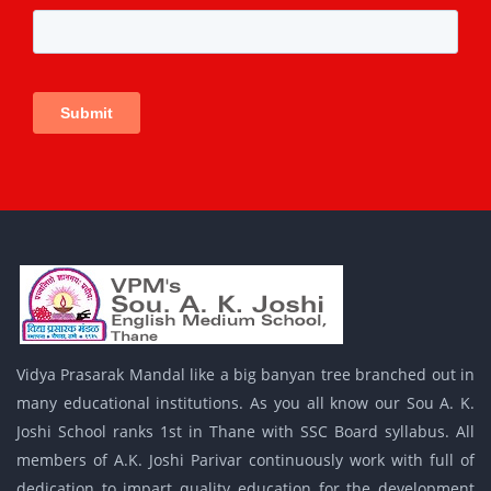
Vidya Prasarak Mandal like a big banyan tree branched out in
many educational institutions. As you all know our Sou A. K.
Joshi School ranks 1st in Thane with SSC Board syllabus. All
members of A.K. Joshi Parivar continuously work with full of
dedication to impart quality education for the development