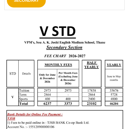
SECONDARY