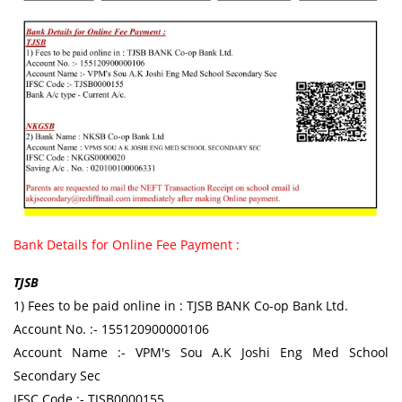
Bank Details for Online Fee Payment :
TJSB
1) Fees to be paid online in : TJSB BANK Co-op Bank Ltd.
Account No. :- 155120900000106
Account Name :- VPM's Sou A.K Joshi Eng Med School
Secondary Sec
IFSC Code :- TJSB0000155