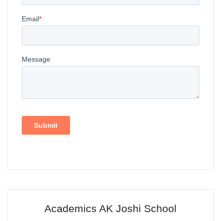
Academics AK Joshi School