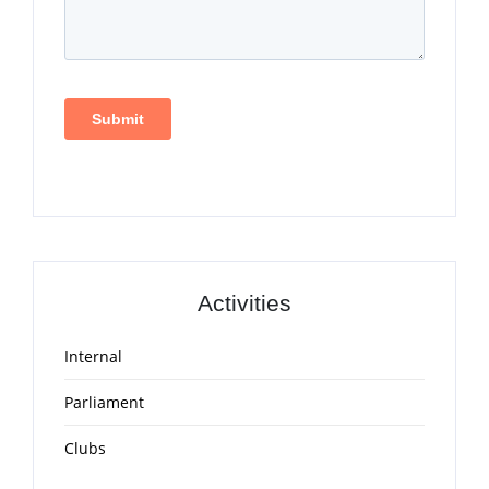
Activities
Internal
Parliament
Clubs