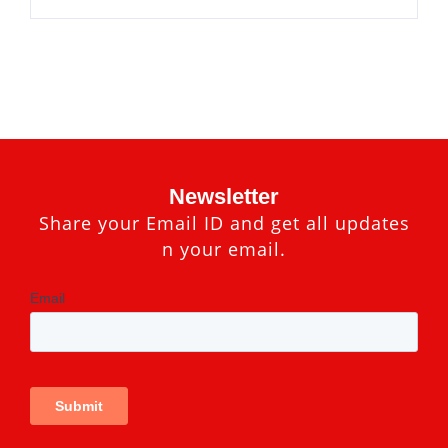
Newsletter
Share your Email ID and get all updates
n your email.