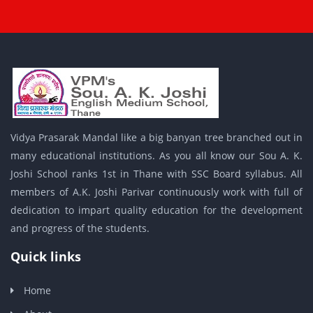
Vidya Prasarak Mandal like a big banyan tree branched out in
many educational institutions. As you all know our Sou A. K.
Joshi School ranks 1st in Thane with SSC Board syllabus. All
members of A.K. Joshi Parivar continuously work with full of
dedication to impart quality education for the development
and progress of the students.
Quick links
Home