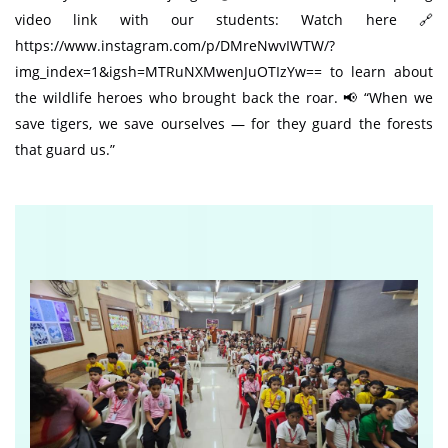
video link with our students: Watch here 🔗
https://www.instagram.com/p/DMreNwvIWTW/?
img_index=1&igsh=MTRuNXMwenJuOTIzYw== to learn about
the wildlife heroes who brought back the roar. 📢 “When we
save tigers, we save ourselves — for they guard the forests
that guard us.”