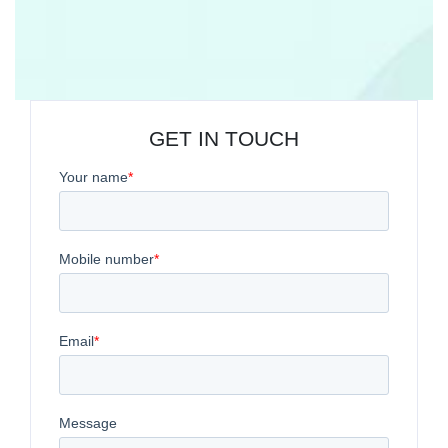
GET IN TOUCH