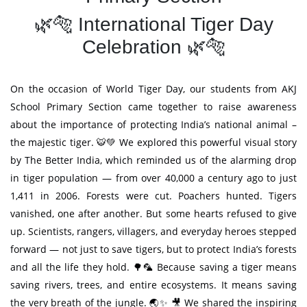
🌿🐅 International Tiger Day
Celebration 🌿🐅
On the occasion of World Tiger Day, our students from AKJ
School Primary Section came together to raise awareness
about the importance of protecting India’s national animal –
the majestic tiger. 🐯💚 We explored this powerful visual story
by The Better India, which reminded us of the alarming drop
in tiger population — from over 40,000 a century ago to just
1,411 in 2006. Forests were cut. Poachers hunted. Tigers
vanished, one after another. But some hearts refused to give
up. Scientists, rangers, villagers, and everyday heroes stepped
forward — not just to save tigers, but to protect India’s forests
and all the life they hold. 🌳🦜 Because saving a tiger means
saving rivers, trees, and entire ecosystems. It means saving
the very breath of the jungle. 🌏✨ 🎥 We shared the inspiring