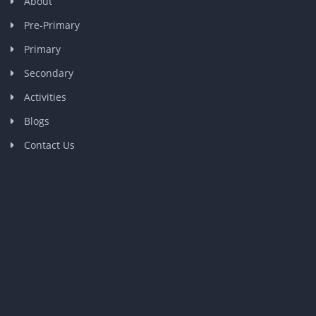
About
Pre-Primary
Primary
Secondary
Activities
Blogs
Contact Us