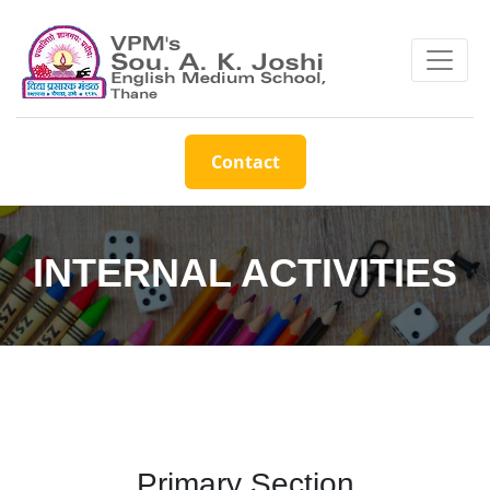
Contact
INTERNAL ACTIVITIES
Primary Section