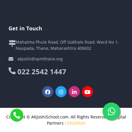
Get in Touch
Mahatma Phule Road, Off Gokhale Road, Ward No 1,
Naupada, Thane, Maharashtra 400602
akjoshi@vpmthane.org
022 2542 1447
Copyright © AKJoshiSchool.com. All Rights Reserved | Digital
Partners :
DIGIKRAF