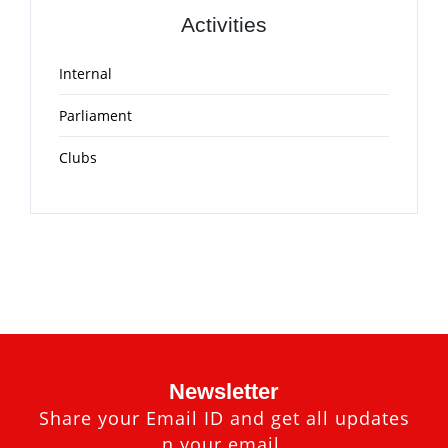
Activities
Internal
Parliament
Clubs
Newsletter
Share your Email ID and get all updates
n your email.