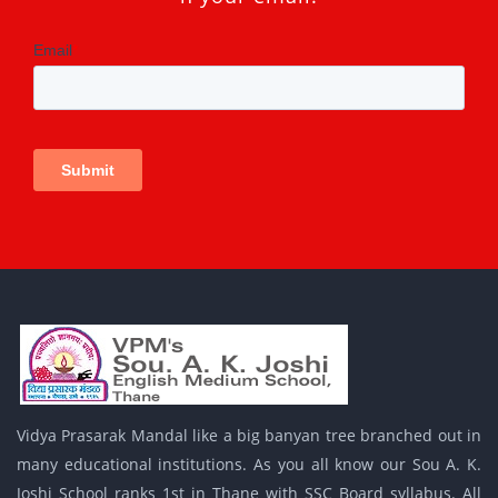
Vidya Prasarak Mandal like a big banyan tree branched out in
many educational institutions. As you all know our Sou A. K.
Joshi School ranks 1st in Thane with SSC Board syllabus. All