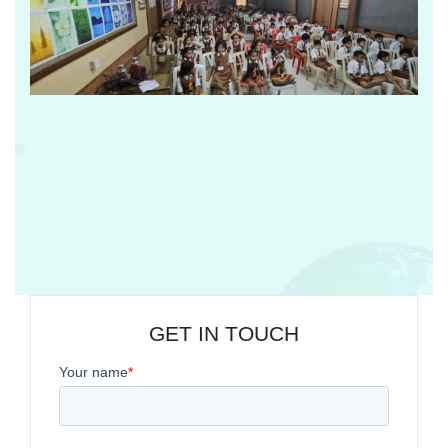
GET IN TOUCH