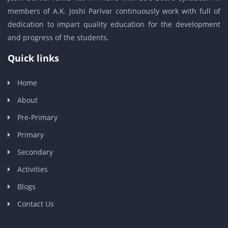
members of A.K. Joshi Parivar continuously work with full of
dedication to impart quality education for the development
and progress of the students.
Quick links
Home
About
Pre-Primary
Primary
Secondary
Activities
Blogs
Contact Us