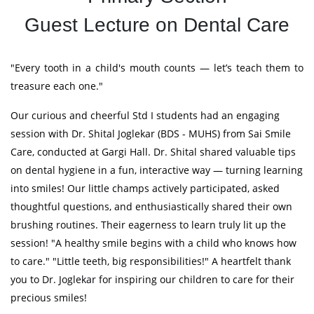
Guest Lecture on Dental Care
"Every tooth in a child's mouth counts — let’s teach them to
treasure each one."
Our curious and cheerful Std I students had an engaging
session with Dr. Shital Joglekar (BDS - MUHS) from Sai Smile
Care, conducted at Gargi Hall. Dr. Shital shared valuable tips
on dental hygiene in a fun, interactive way — turning learning
into smiles! Our little champs actively participated, asked
thoughtful questions, and enthusiastically shared their own
brushing routines. Their eagerness to learn truly lit up the
session! "A healthy smile begins with a child who knows how
to care." "Little teeth, big responsibilities!" A heartfelt thank
you to Dr. Joglekar for inspiring our children to care for their
precious smiles!