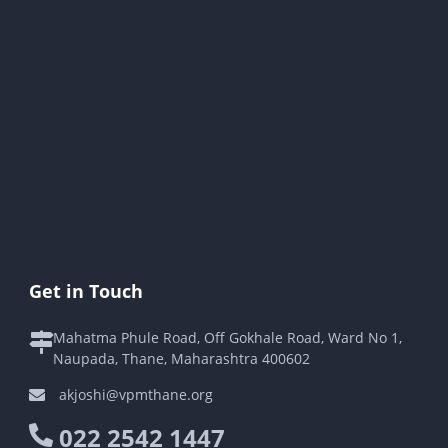
Get in Touch
Mahatma Phule Road, Off Gokhale Road, Ward No 1,
Naupada, Thane, Maharashtra 400602
akjoshi@vpmthane.org
022 2542 1447