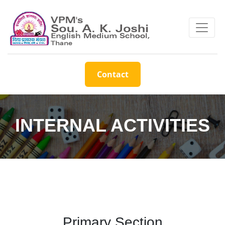
Contact
INTERNAL ACTIVITIES
Primary Section